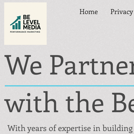
Home
Privacy
We Partne
with the B
With years of expertise in building 