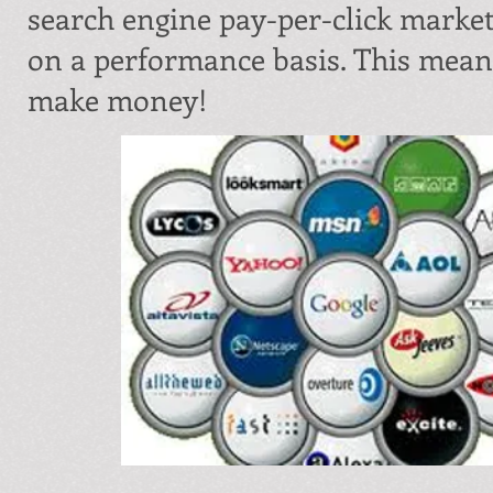
search engine pay-per-click marke
on a performance basis. This means
make money!