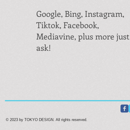
Google, Bing, Instagram,
Tiktok, Facebook,
Mediavine, plus more just
ask!
© 2023 by TOKYO DESIGN. All rights reserved.